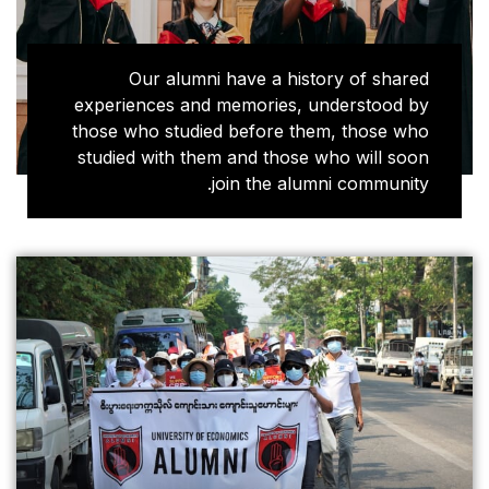
Our alumni have 
experiences and memor
those who studied bef
studied with them and 
join t