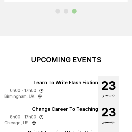
UPCOMING
Learn To Write F
0h00 - 17h00
Birmingham, UK
Change Career T
8h00 - 17h00
Chicago, US