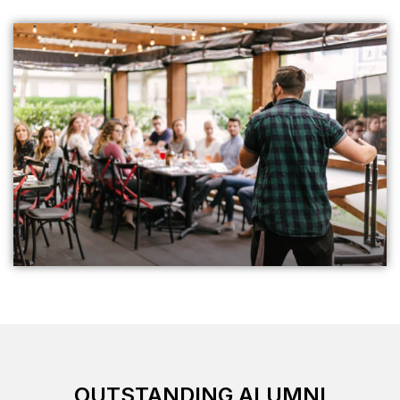
OUTSTANDIN