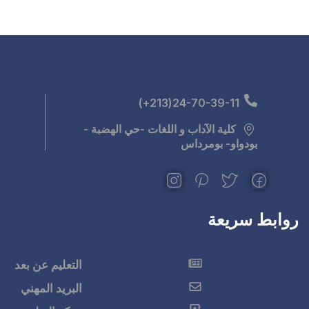
كلية الآداب و اللغ
التعليم عن بعد
البريد المهني