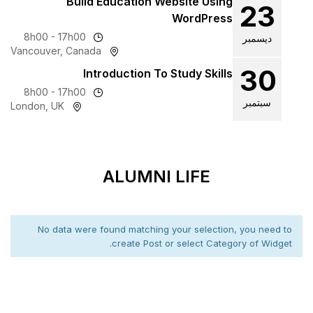
Build Education We
8h00 - 17h00
Vancouver, Canada
Introduction To 
8h00 - 17h00
London, UK
ALUMNI 
No data were found matching 
create Post o