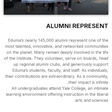
ALU
Eduma’s nearly 145,000 alu
most talented, innovative, a
on the planet. Many remain de
of the Institute. They volunte
up regional alumni clubs
Eduma’s students, faculty, 
their contributions are extra
All undergraduates attend 
learning environment offering 