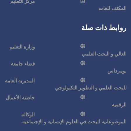
مركز التعليم
وزارة التعليم
فضاء جامعة
المديرية العامة
للبحث ا
حاضنة الأعمال
الوكالة
الموضوعاتية للبحث في ال