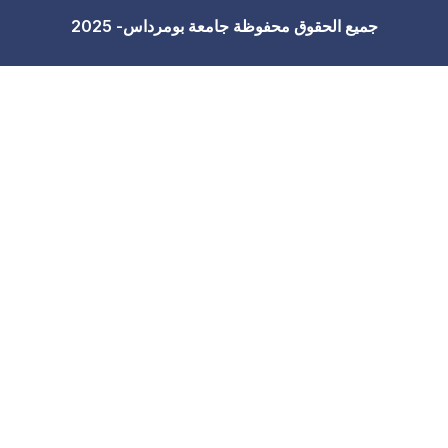
جميع الحقوق محفوظة 