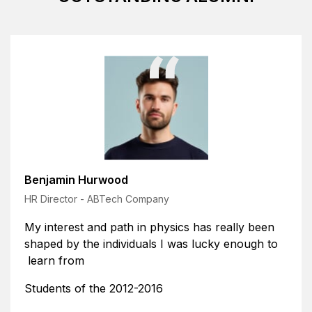
Benjamin Hurwood
HR Director - ABTech Company
sics has really been
My interest and path in phy
 was lucky enough to
shaped by the individuals I
learn from
Students of the 2012-2016