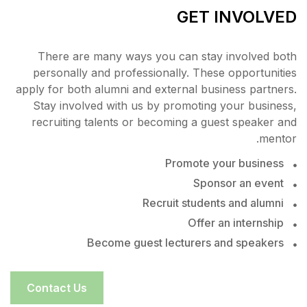
There are many ways you
personally and profession
apply for both alumni and ex
Stay involved with us by 
recruiting talents or bec
Recr
Become guest l
Contact Us