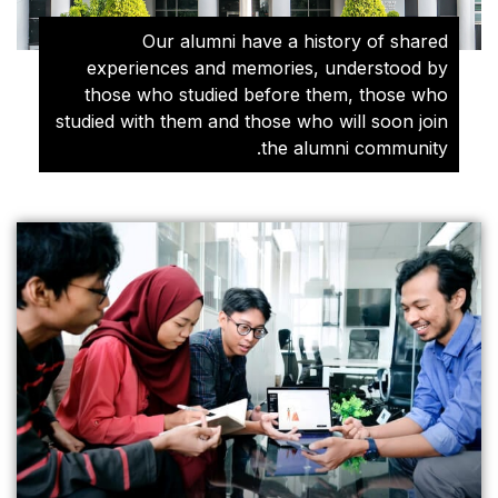
Our alumni hav
experiences and memo
those who studied be
studied with them and tho
t