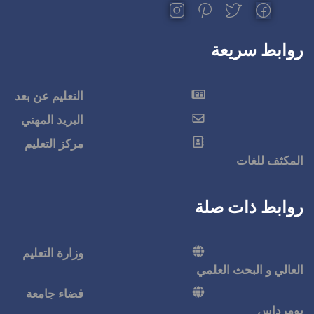
التعليم عن بعد
البريد المهني
مركز التعليم
وزارة التعليم
فضاء جامعة