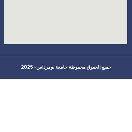
جميع الحقوق محفوظة 