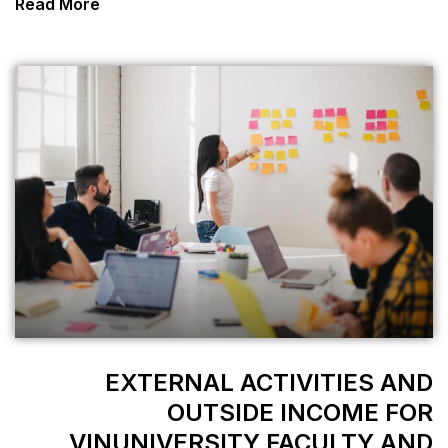
Read More
EXTERNAL 
OUTSI
VINUNIVERSIT