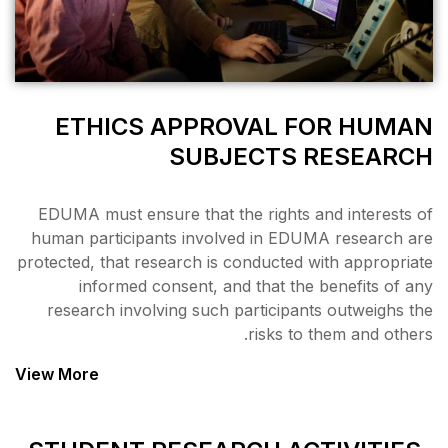
ETHICS APPRO
SUBJ
EDUMA must ensure that the
human participants involve
protected, that research is c
informed consent, and
research involving such p
View More