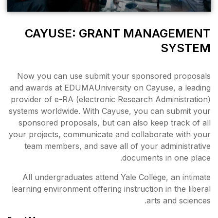
CAYUSE: GRAN
Now you can use submit y
and awards at EDUMAUniversi
provider of e-RA (electronic
systems worldwide. With Cay
sponsored proposals, but c
your projects, communicate a
team members, and save a
All undergraduates attend 
learning environment offering 