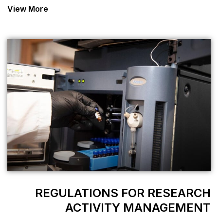
View More
REGULATIONS
ACTIVIT