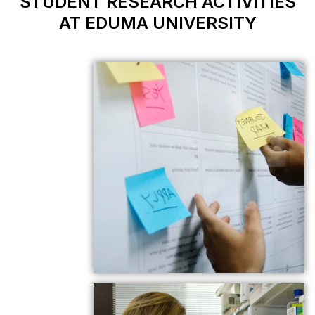
STUDENT RESEAR
AT EDUMA U