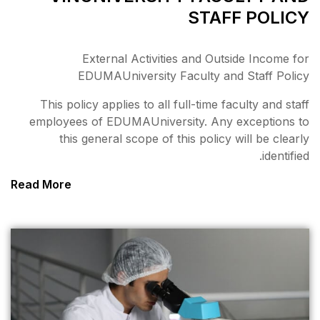
External Activiti
EDUMAUniversity 
This policy applies to all 
employees of EDUMAUniver
this general scope of 
Read More