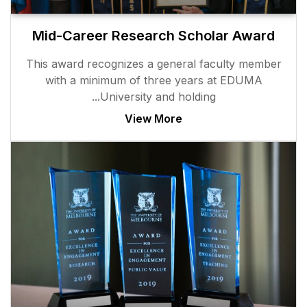
Mid-Career Researc
This award recognizes a g
with a minimum of thr
University and
View M