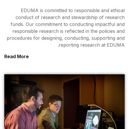
EDUMA is committed to
conduct of research and
funds. Our commitment to 
responsible research is ref
procedures for designing, co
repor
Read More