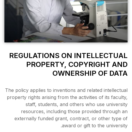
REGULATIONS ON
PROPERTY, 
OWNE
The policy applies to invention
property rights arising from th
staff, students, and 
resources, including t
externally funded grant, c
award