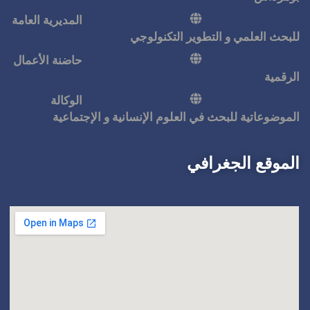
المديرية العامة
للبحث ا
حاضنة الأعمال
الوكالة
الموضوعاتية للبحث في ال