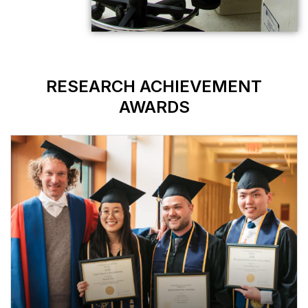
RESEARCH AC
AWAR