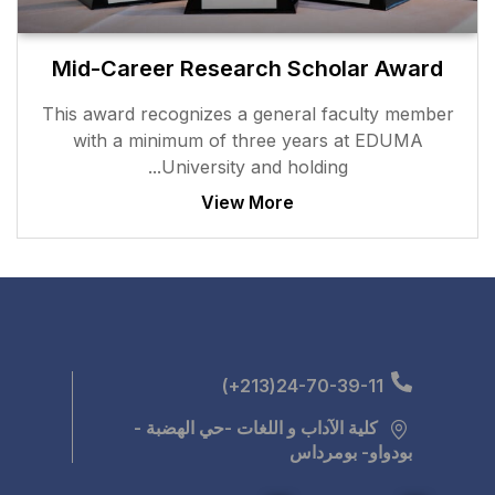
Mid-Career Researc
This award recognizes a g
with a minimum of thr
University and
View M
كلية الآداب و اللغ