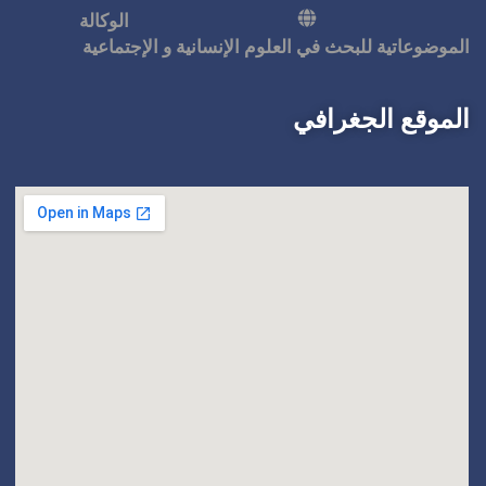
الوكالة
الموضوعاتية للبحث في ال