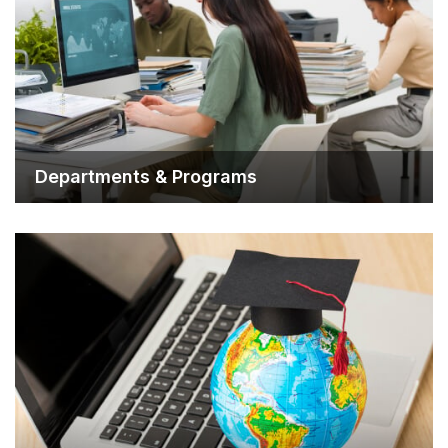
Departments & Progra