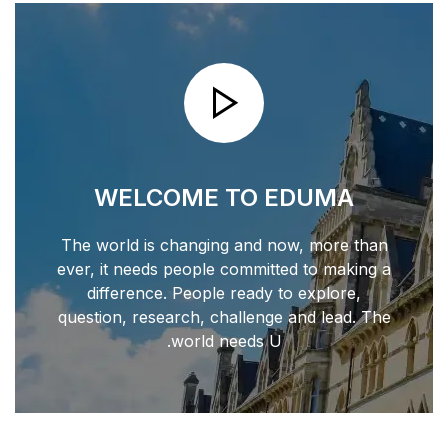
WELCOME T
The world is changing 
ever, it needs people co
difference. People r
question, research, chal
world nee