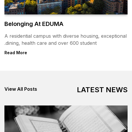
Belonging At EDUMA
A residential campus with div
dining, health care and over 
Read More
View All Posts