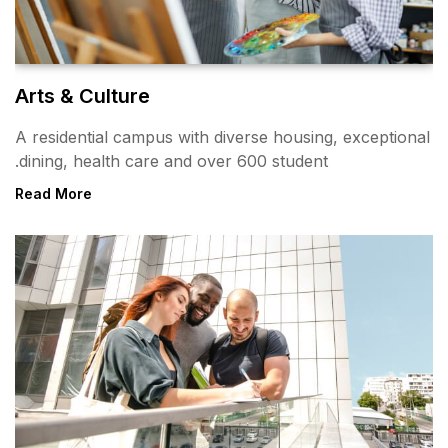
Arts & Culture
A residential campus with div
dining, health care and over 
Read More