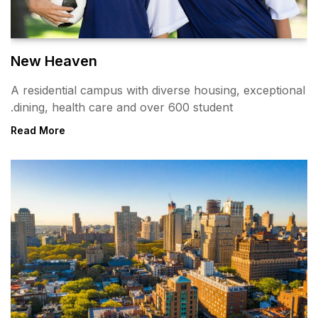
New Heaven
A residential campus with div
dining, health care and over 
Read More