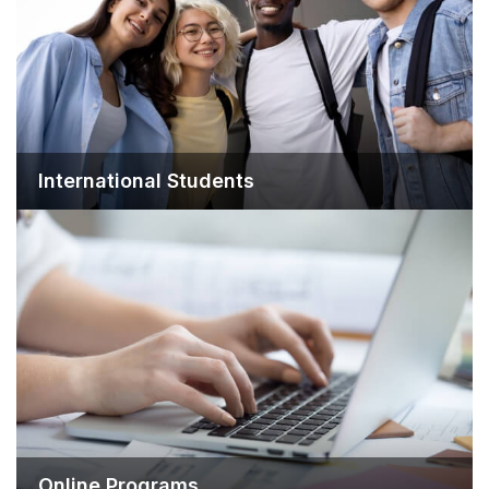
International Students
Online Programs