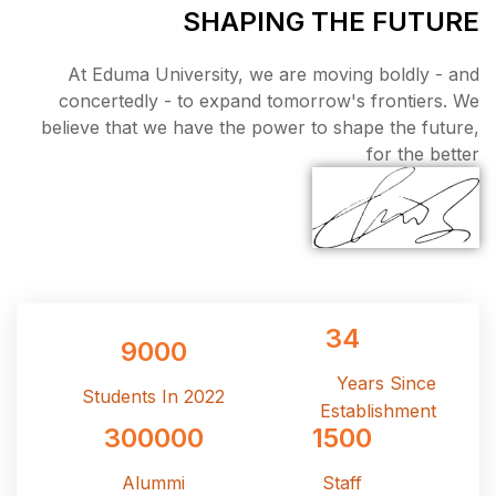
SHAPI
At Eduma University, we
concertedly - to expand 
believe that we have the p
9000
Students In 2022
300000
Alummi