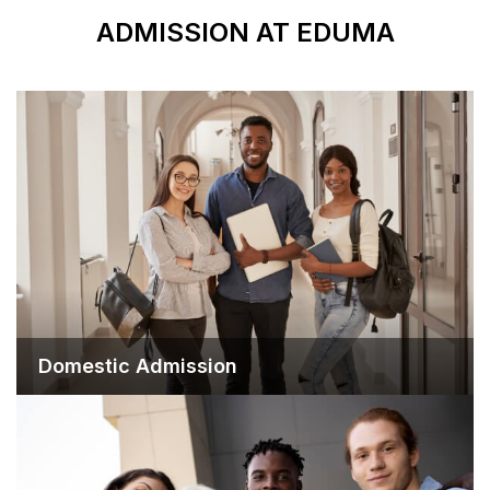
ADMISSION 
Domestic Admission