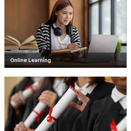
Online Learning