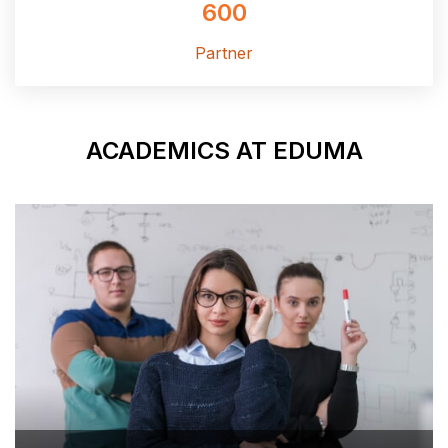
60
Partne
ACADEMICS 