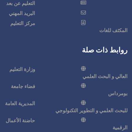
التعليم عن بعد
البريد المهني
مركز التعليم
وزارة التعليم
فضاء جامعة
المديرية العامة
للبحث ا
حاضنة الأعمال