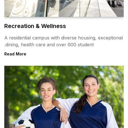
Recreation & Wellness
A residential campus with div
dining, health care and over 
Read More