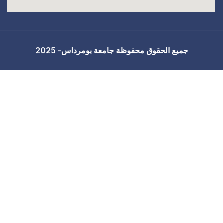
جميع الحقوق محفوظة 