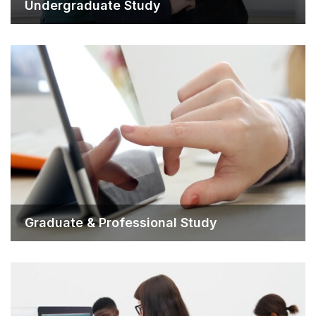
Undergraduate Study
Graduate & Professiona