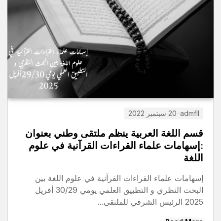
11 يناير 2026
admfll
ة قصيرة المدى بالخارج
قسم اللغة العربية ينظ
2026 للأساتذة و الموظفون
:إسهامات علماء القراء
تحميل
إسهامات علماء القراءات ال
Read More
البحث النظري و التطبيق العلمي يومي 30/29 أفريل