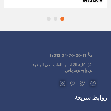
كلية الآداب و اللغ