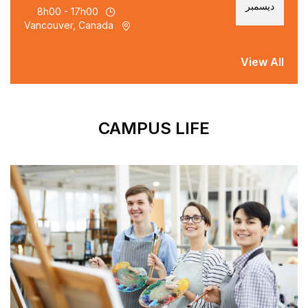
8h00 - 17h00
Vancouver, Canada
CAMPUS