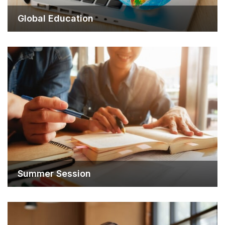
Global Education
Summer Session