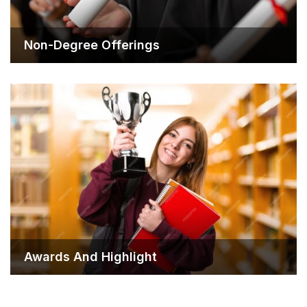
Non-Degree Offerings
Awards And Highlight