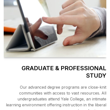
GRADUATE &
Our advanced degree 
communities with acce
undergraduates attend 
learning environment offering 