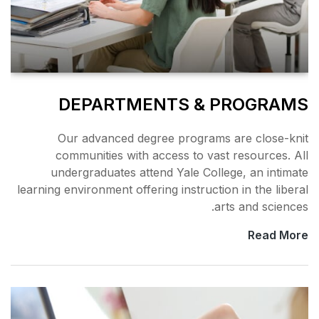
DEPARTMENT
Our advanced degree 
communities with acce
undergraduates attend 
learning environment offering 