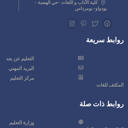
كلية الآداب و اللغ
التعليم عن بعد
البريد المهني
مركز التعليم
وزارة التعليم