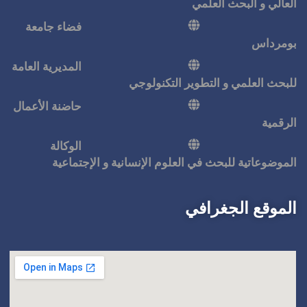
فضاء جامعة
المديرية العامة
للبحث ا
حاضنة الأعمال
الوكالة
الموضوعاتية للبحث في ال