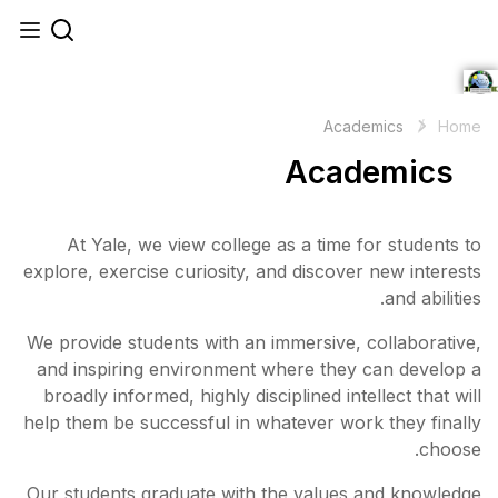
At Yale, we view college
explore, exercise curiosity, 
We provide students with an 
and inspiring environment 
broadly informed, highly disc
help them be successful in w
Our students graduate with 