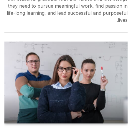
they need to pursue meaning
life-long learning, and lead 