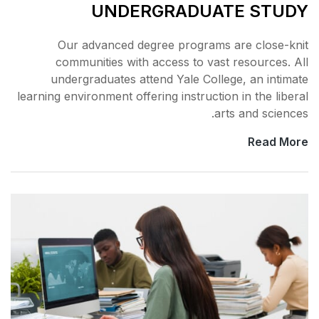
UNDERGR
Our advanced degree 
communities with acce
undergraduates attend 
learning environment offering 