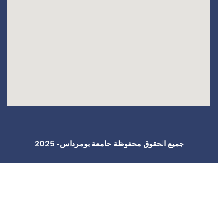
جميع الحقوق محفوظة 