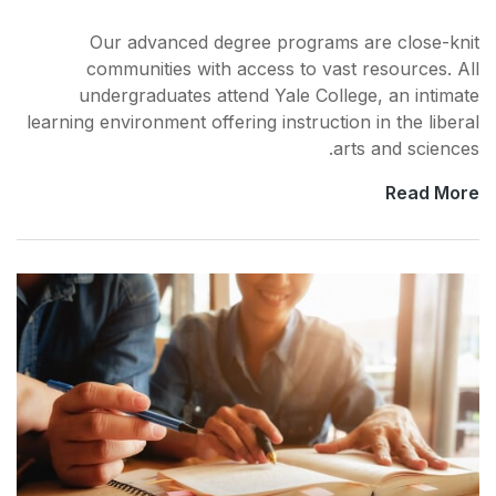
Our advanced degree 
communities with acce
undergraduates attend 
learning environment offering 