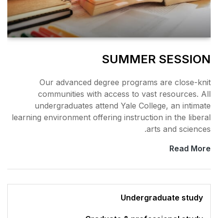
SU
Our advanced degree 
communities with acce
undergraduates attend 
learning environment offering 